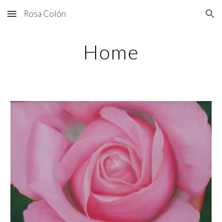
Rosa Colón
Skip to main content
Skip to navigation
Home