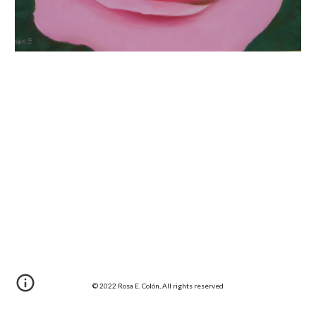
© 20
22
 Rosa E. Colón, All rights reserved